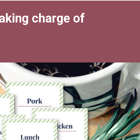
taking charge of 