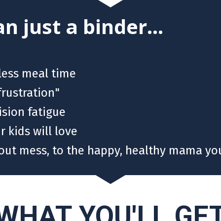
n just a binder...
nless meal time
frustration"
sion fatigue
 kids will love
out mess, to the happy, healthy mama you
WHAT YOU'LL GE