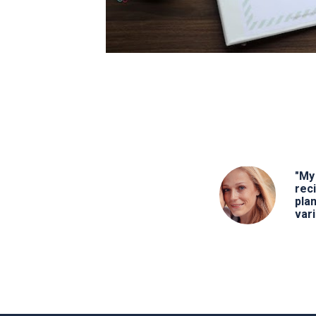
"My 
rec
pla
vari