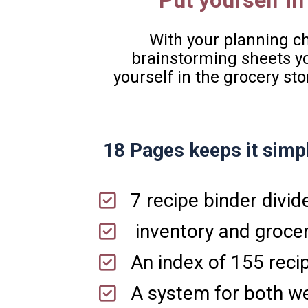
Put yourself in
With your planning che
brainstorming sheets you
yourself in the grocery sto
18 Pages keeps it simpl
7 recipe binder divid
 inventory and grocer
An index of 155 reci
A system for both we