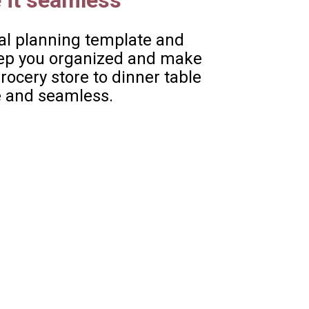
 it seamless
l planning template and 
keep you organized and make 
ocery store to dinner table 
 and seamless. 