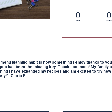
0
0
DAYS
HOUR
menu planning habit is now something I enjoy thanks to you 
ipes has been the missing key. Thanks so much! My family 
nning I have expanded my recipes and am excited to try new
ety!" -Gloria F.-