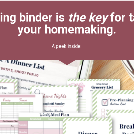
ng binder is 
the key
 for 
your homemaking.
A peek inside: 