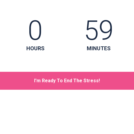
0
59
HOURS
MINUTES
I'm Ready To End The Stress!