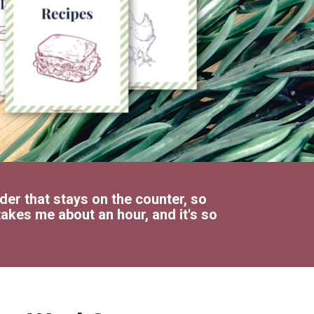
der that stays on the counter, so 
akes me about an hour, and it's so 