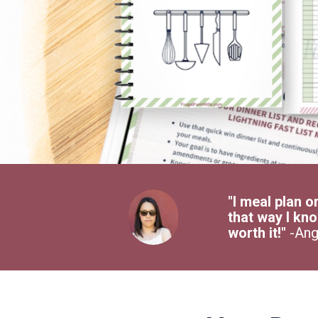
"I meal plan o
that way I kno
worth it!" 
-Ang