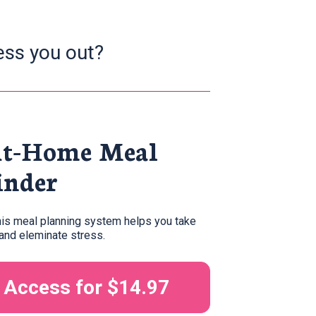
ess you out?
At-Home Meal 
inder
his meal planning system helps you take 
nd eleminate stress. 
t Access for $14.97