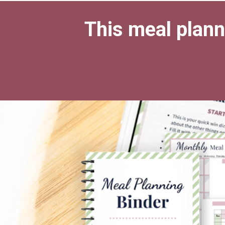
This meal planni