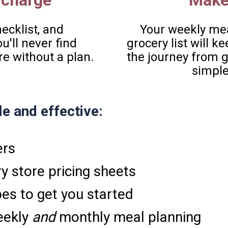
 charge  
Make
cklist, and 
Your weekly mea
'll never find 
grocery list will 
re without a plan.
the journey from gr
simple
e and effective: 
ers 
y store pricing sheets
pes to get you started
ekly 
and
 monthly meal planning