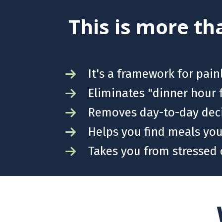
This is more tha
It's a framework for pai
Eliminates "dinner hour 
Removes day-to-day deci
Helps you find meals your
Takes you from stressed 