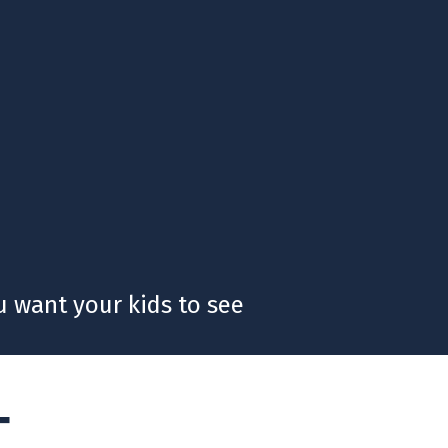
 want your kids to see
T