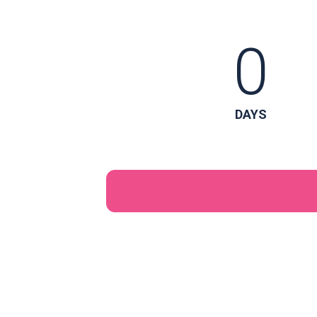
0
DAYS