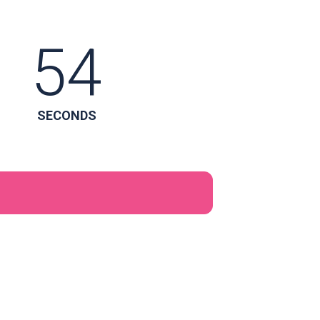
53
SECONDS