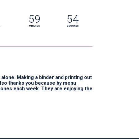
59
53
S
MINUTES
SECONDS
alone. Making a binder and printing out 
also thanks you because by menu 
 ones each week. They are enjoying the 