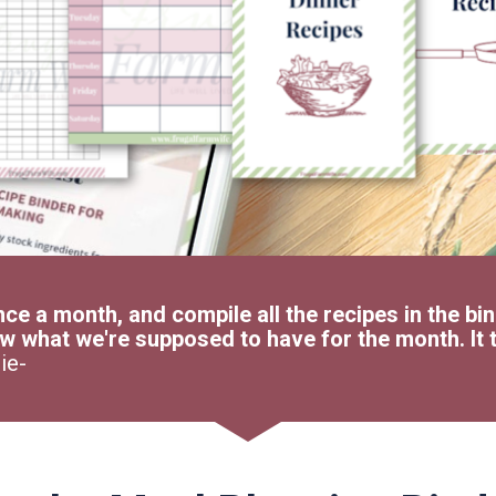
nce a month, and compile all the recipes in the bin
w what we're supposed to have for the month. It t
ie-