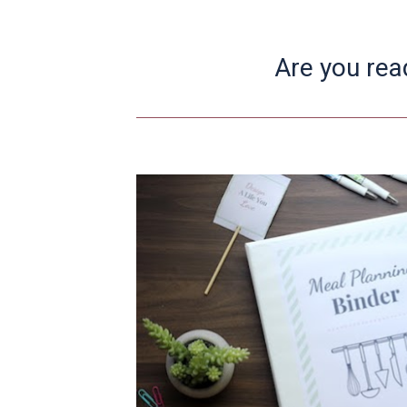
Are you rea