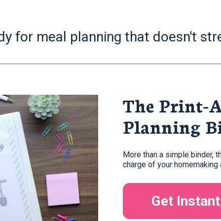
dy for meal planning that doesn't str
The Print-
Planning B
More than a simple binder, t
charge of your homemaking a
Get Instan